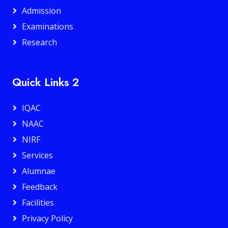
Admission
Examinations
Research
Quick Links 2
IQAC
NAAC
NIRF
Services
Alumnae
Feedback
Facilities
Privacy Policy