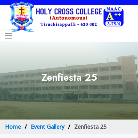
Zenfiesta 25
Home
Event Gallery
Zenfiesta 25