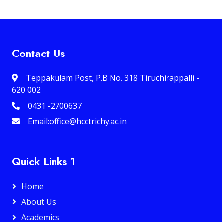
Contact Us
Teppakulam Post, P.B No. 318 Tiruchirappalli -
620 002
0431 -2700637
Email:office@hcctrichy.ac.in
Quick Links 1
Home
About Us
Academics