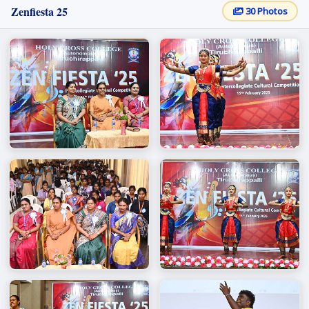
Zenfiesta 25
30 Photos